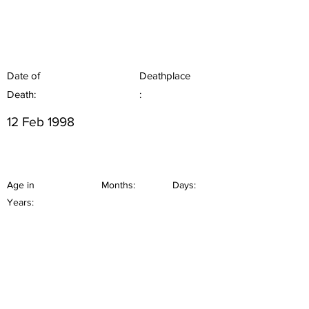
Date of
Deathplace
Death:
:
12 Feb 1998
Age in
Months:
Days:
Years: