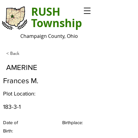
RUSH
Township
Champaign County, Ohio
< Back
AMERINE
Frances M.
Plot Location:
183-3-1
Date of
Birthplace:
Birth: