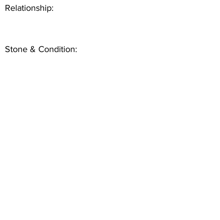
Relationship:
Stone & Condition: