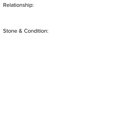
Relationship:
Stone & Condition: