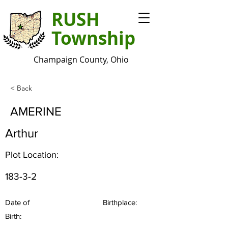
RUSH
Township
Champaign County, Ohio
< Back
AMERINE
Arthur
Plot Location:
183-3-2
Date of
Birthplace:
Birth: