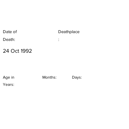
Date of
Deathplace
Death:
:
24 Oct 1992
Age in
Months:
Days:
Years: