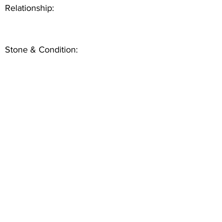
Relationship:
Stone & Condition: