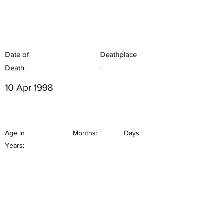
Date of
Deathplace
Death:
:
10 Apr 1998
Age in
Months:
Days:
Years: