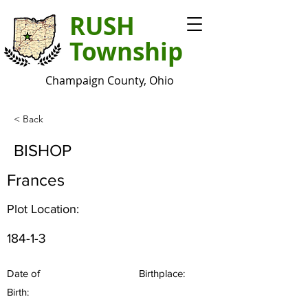
RUSH
Township
Champaign County, Ohio
< Back
BISHOP
Frances
Plot Location:
184-1-3
Date of
Birthplace:
Birth: