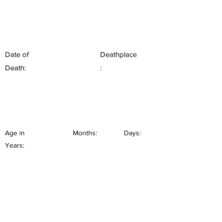
Date of
Deathplace
Death:
:
Age in
Months:
Days:
Years: