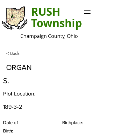
RUSH
Township
Champaign County, Ohio
< Back
ORGAN
S.
Plot Location:
189-3-2
Date of
Birthplace:
Birth: