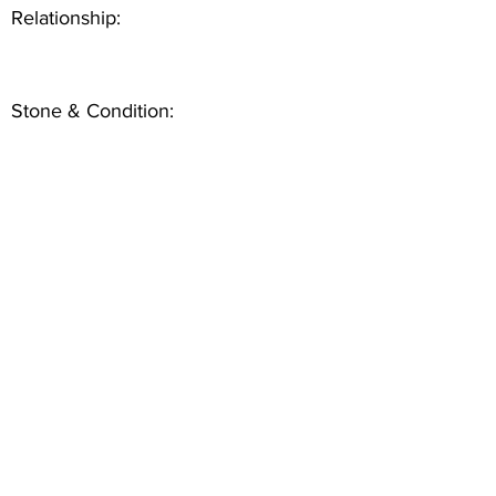
Relationship:
Stone & Condition: