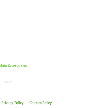
 Main Records Page
Next
Privacy Policy
Cookies Policy