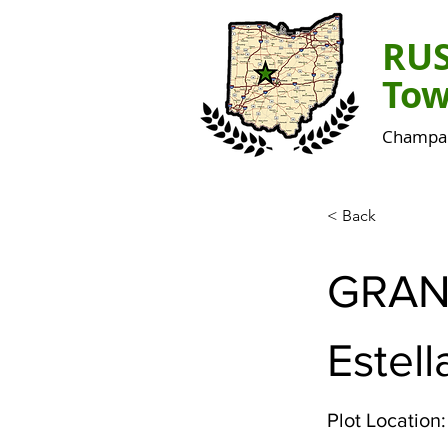
RU
Tow
Champai
< Back
GRAN
Estell
Plot Location: