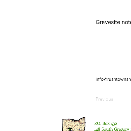
Gravesite not
info@rushtownsh
Previous
P.O. Box 432
148 South Gregory 