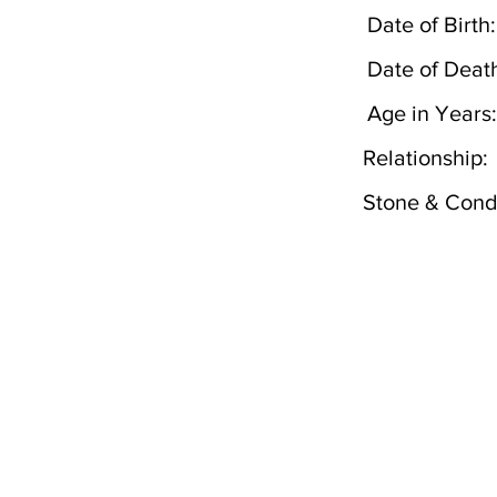
Date of Birth:
Date of Deat
Age in Years:
Relationship:
Stone & Condi