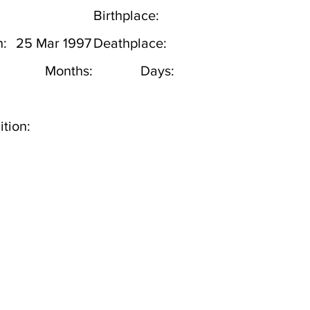
Birthplace:
h:
25 Mar 1997
Deathplace:
Months:
Days:
tion: