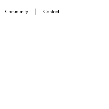
Community
Contact