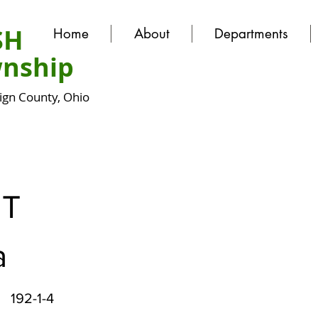
SH
Home
About
Departments
nship
gn County, Ohio
T
a
192-1-4