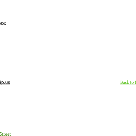
es:
Back to
ip.us
Sign Up Here - Rush
Street