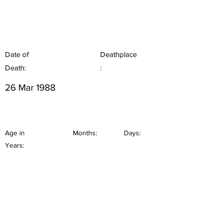
Date of
Deathplace
Death:
:
26 Mar 1988
Age in
Months:
Days:
Years: