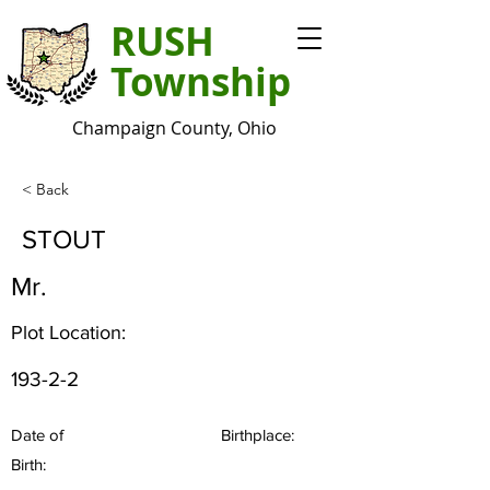
RUSH
Township
Champaign County, Ohio
< Back
STOUT
Mr.
Plot Location:
193-2-2
Date of
Birthplace:
Birth: