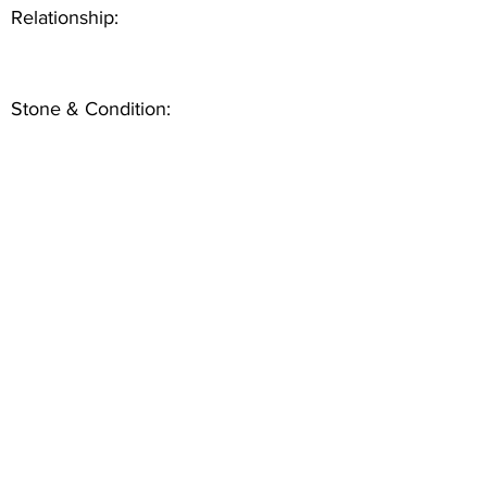
Relationship:
Stone & Condition: