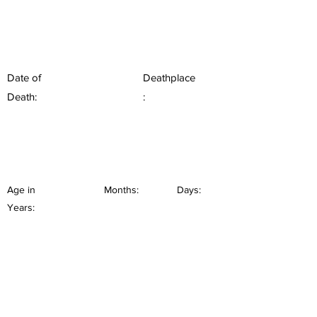
Date of
Deathplace
Death:
:
Age in
Months:
Days:
Years: