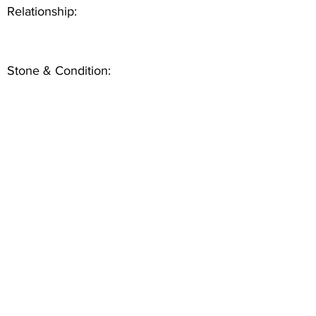
Relationship:
Stone & Condition: