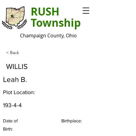
RUSH
Township
Champaign County, Ohio
< Back
WILLIS
Leah B.
Plot Location:
193-4-4
Date of
Birthplace:
Birth: