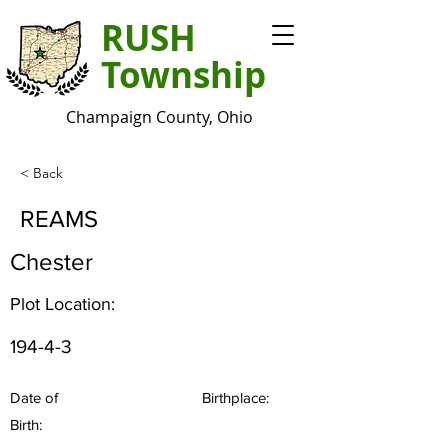
RUSH
Township
Champaign County, Ohio
< Back
REAMS
Chester
Plot Location:
194-4-3
Date of
Birthplace:
Birth: