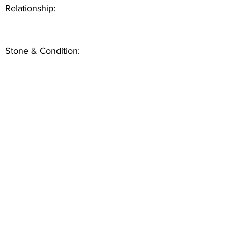
Relationship:
Stone & Condition: