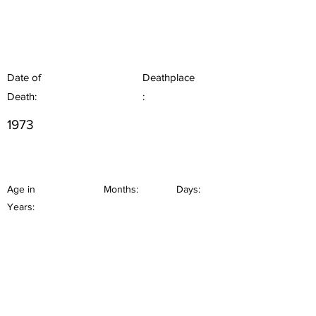
Date of
Deathplace
Death:
:
1973
Age in
Months:
Days:
Years: