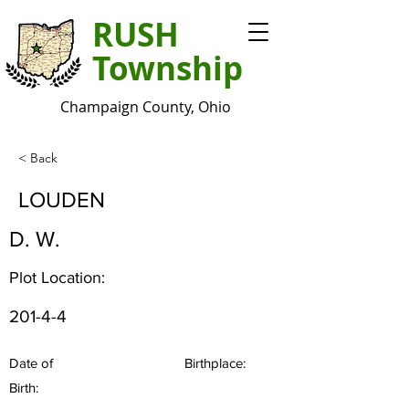
RUSH
Township
Champaign County, Ohio
< Back
LOUDEN
D. W.
Plot Location:
201-4-4
Date of
Birthplace:
Birth: