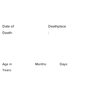
Date of
Deathplace
Death:
:
Age in
Months:
Days:
Years: