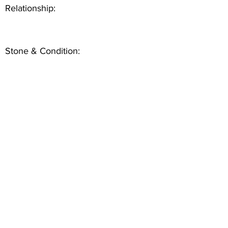
Relationship:
Stone & Condition: