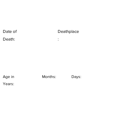
Date of
Deathplace
Death:
:
Age in
Months:
Days:
Years: