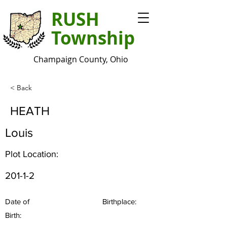
RUSH
Township
Champaign County, Ohio
< Back
HEATH
Louis
Plot Location:
201-1-2
Date of
Birthplace:
Birth: