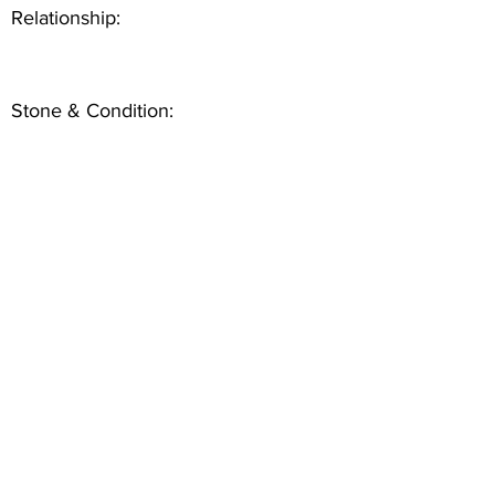
Relationship:
Stone & Condition: