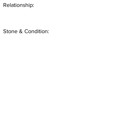
Relationship:
Stone & Condition: