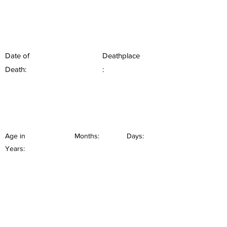
Date of
Deathplace
Death:
:
Age in
Months:
Days:
Years: