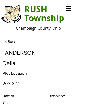
RUSH
Township
Champaign County, Ohio
< Back
ANDERSON
Della
Plot Location:
203-3-2
Date of
Birthplace:
Birth: