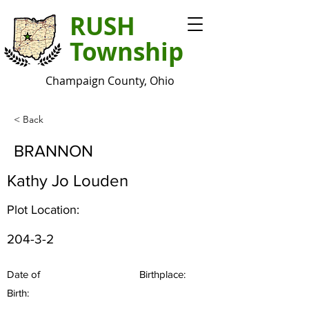
RUSH
Township
Champaign County, Ohio
< Back
BRANNON
Kathy Jo Louden
Plot Location:
204-3-2
Date of
Birthplace:
Birth: