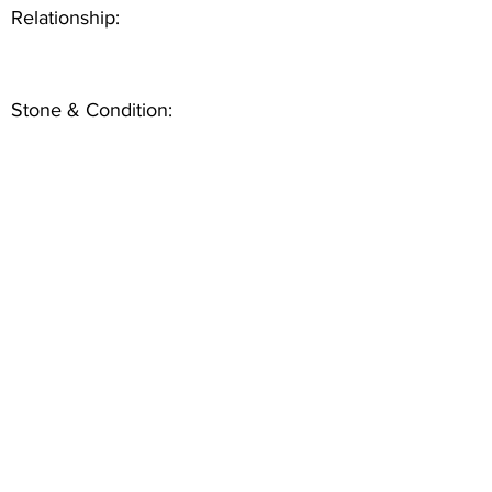
Relationship:
Stone & Condition: