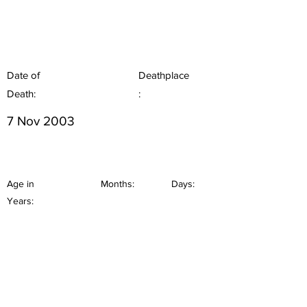
Date of
Deathplace
Death:
:
7 Nov 2003
Age in
Months:
Days:
Years: