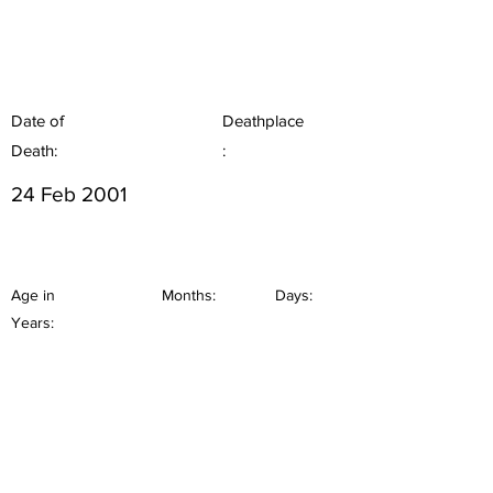
Date of
Deathplace
Death:
:
24 Feb 2001
Age in
Months:
Days:
Years: