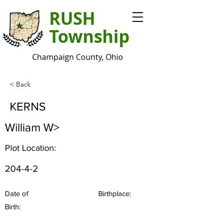
RUSH
Township
Champaign County, Ohio
< Back
KERNS
William W>
Plot Location:
204-4-2
Date of
Birthplace:
Birth: