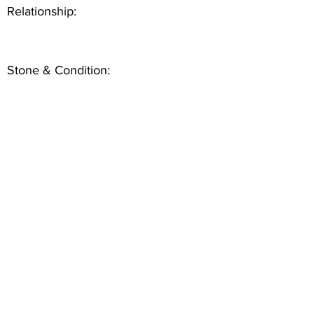
Relationship:
Stone & Condition: