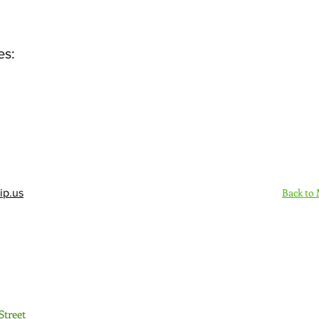
es:
Back to
ip.us
Sign Up Here - Rush
Street