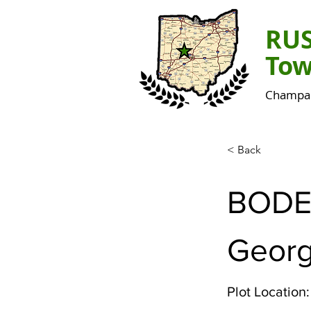
RU
Tow
Champai
< Back
BODE
Georg
Plot Location: