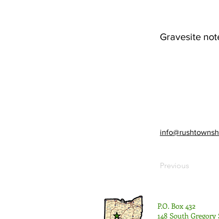
Gravesite not
info@rushtownsh
Previous
P.O. Box 432
148 South Gregory 