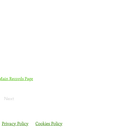
 Main Records Page
Next
Privacy Policy
Cookies Policy