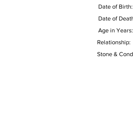
Date of Birth:
Date of Deat
Age in Years:
Relationship:
Stone & Condi