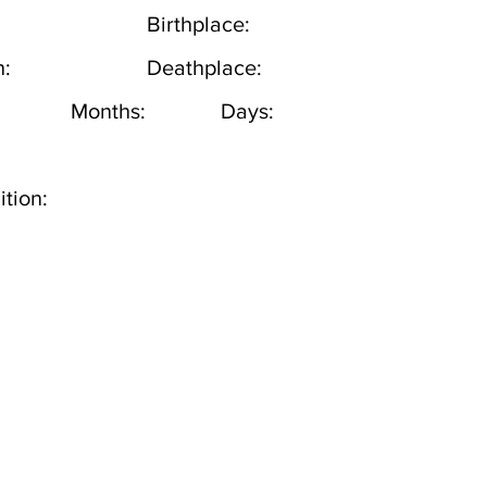
Birthplace:
h:
Deathplace:
Months:
Days:
tion: