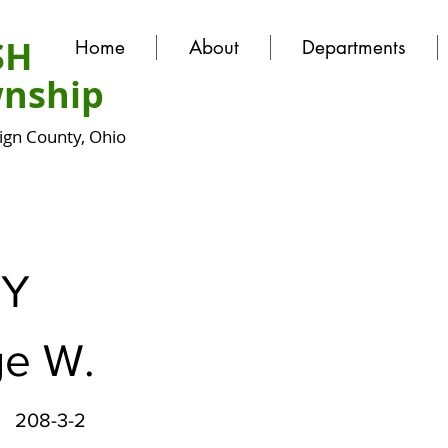
SH
Home
About
Departments
nship
gn County, Ohio
Y
e W.
208-3-2