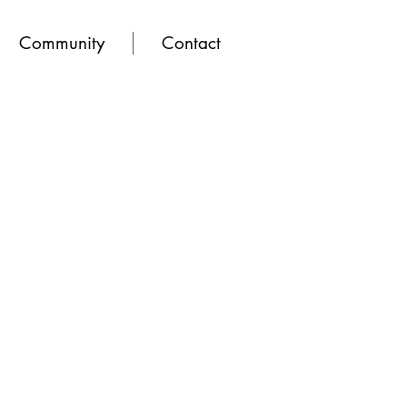
Community
Contact