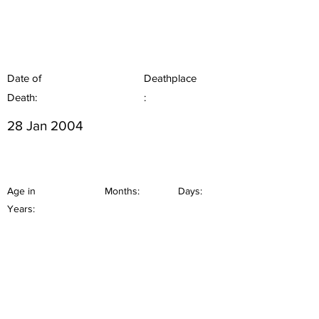
Date of
Deathplace
Death:
:
28 Jan 2004
Age in
Months:
Days:
Years: