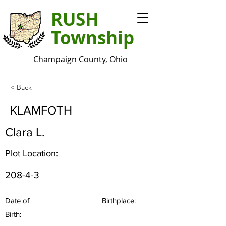
RUSH
Township
Champaign County, Ohio
< Back
KLAMFOTH
Clara L.
Plot Location:
208-4-3
Date of
Birthplace:
Birth: