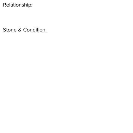
Relationship:
Stone & Condition: