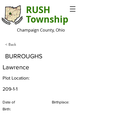
RUSH
Township
Champaign County, Ohio
< Back
BURROUGHS
Lawrence
Plot Location:
209-1-1
Date of
Birthplace:
Birth: