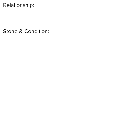
Relationship:
Stone & Condition: