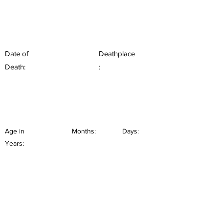
Date of
Deathplace
Death:
:
Age in
Months:
Days:
Years: