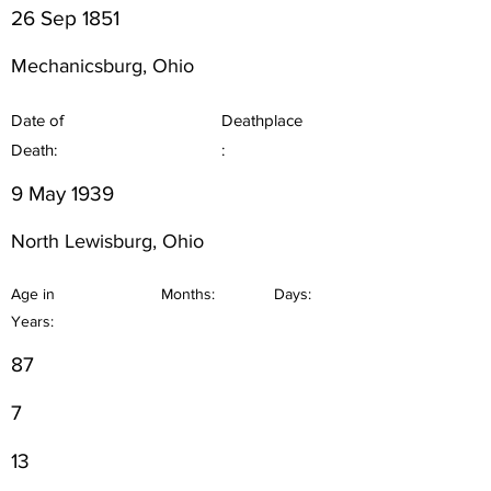
26 Sep 1851
Mechanicsburg, Ohio
Date of
Deathplace
Death:
:
9 May 1939
North Lewisburg, Ohio
Age in
Months:
Days:
Years:
87
7
13