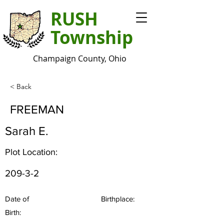
RUSH
Township
Champaign County, Ohio
< Back
FREEMAN
Sarah E.
Plot Location:
209-3-2
Date of
Birthplace:
Birth: