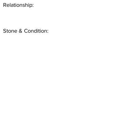
Relationship:
Stone & Condition: