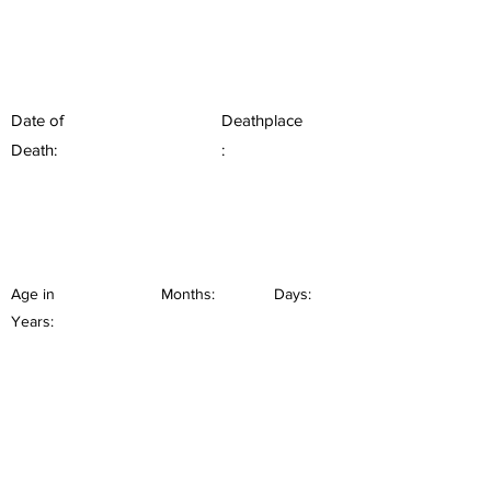
Date of
Deathplace
Death:
:
Age in
Months:
Days:
Years: