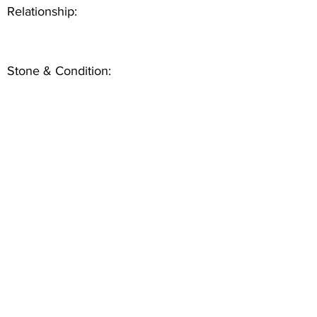
Relationship:
Stone & Condition: