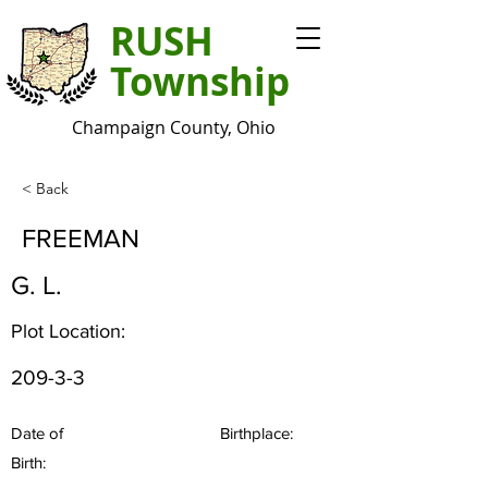
RUSH
Township
Champaign County, Ohio
< Back
FREEMAN
G. L.
Plot Location:
209-3-3
Date of
Birthplace:
Birth: