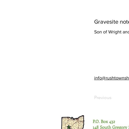
Gravesite not
Son of Wright an
info@rushtownsh
Previous
P.O. Box 432
148 South Gregory 