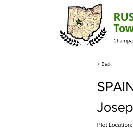
RU
Tow
Champai
< Back
SPAI
Josep
Plot Location: