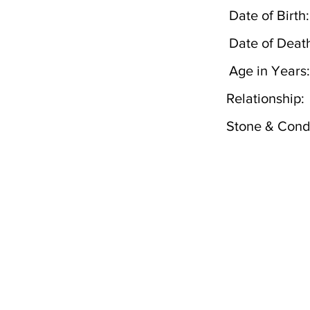
Date of Birth:
Date of Deat
Age in Years:
Relationship:
Stone & Condi