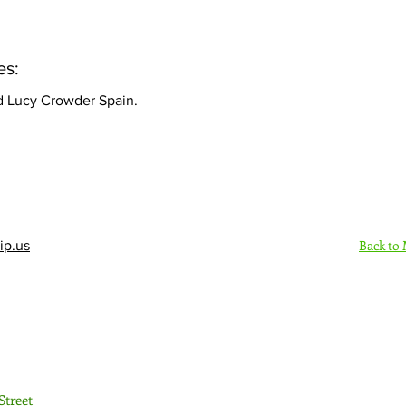
es:
d Lucy Crowder Spain.
Back to
ip.us
Sign Up Here - Rush
Street