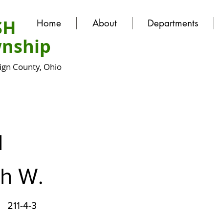
SH
Home
About
Departments
nship
gn County, Ohio
N
h W.
211-4-3