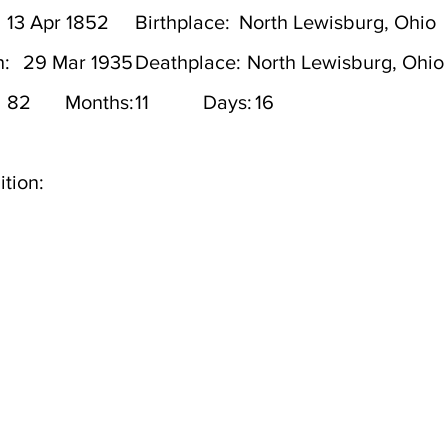
13 Apr 1852
Birthplace:
North Lewisburg, Ohio
h:
29 Mar 1935
Deathplace:
North Lewisburg, Ohio
82
Months:
11
Days:
16
tion: