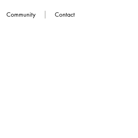
Community
Contact