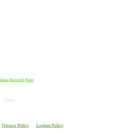
 Main Records Page
Next
Privacy Policy
Cookies Policy