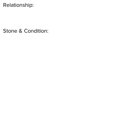
Relationship:
Stone & Condition: