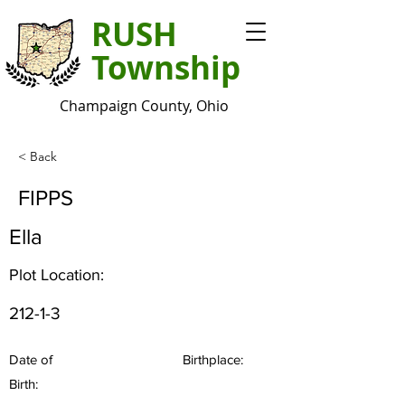
RUSH
Township
Champaign County, Ohio
< Back
FIPPS
Ella
Plot Location:
212-1-3
Date of
Birthplace:
Birth: