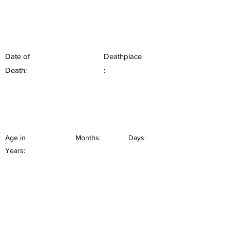
Date of
Deathplace
Death:
:
Age in
Months:
Days:
Years: