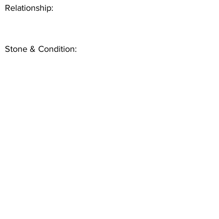
Relationship:
Stone & Condition: