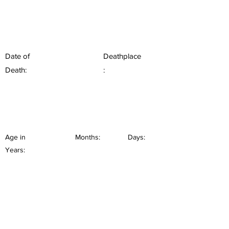
Date of
Deathplace
Death:
:
Age in
Months:
Days:
Years: