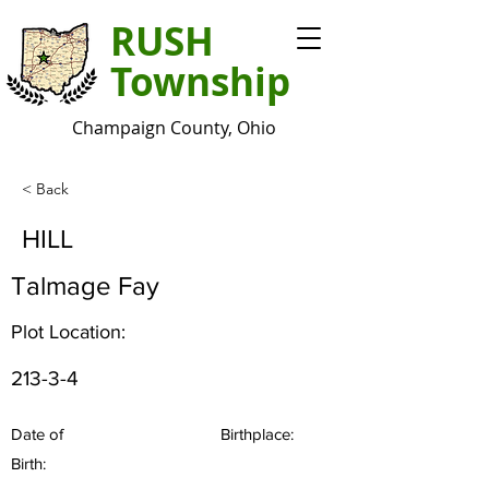
RUSH
Township
Champaign County, Ohio
< Back
HILL
Talmage Fay
Plot Location:
213-3-4
Date of
Birthplace:
Birth: