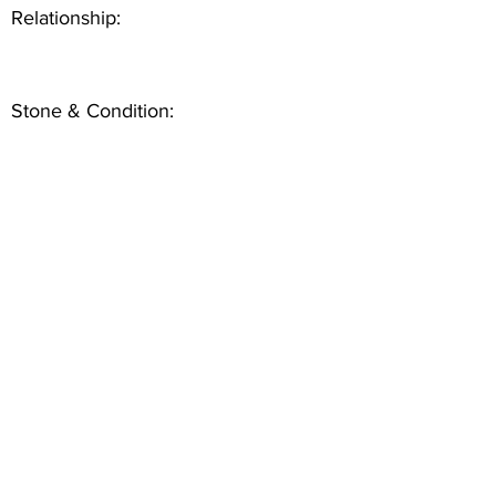
Relationship:
Stone & Condition: