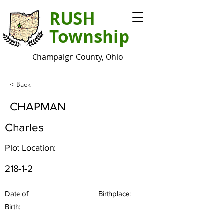
RUSH
Township
Champaign County, Ohio
< Back
CHAPMAN
Charles
Plot Location:
218-1-2
Date of
Birthplace:
Birth: