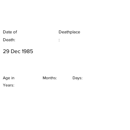
Date of
Deathplace
Death:
:
29 Dec 1985
Age in
Months:
Days:
Years: