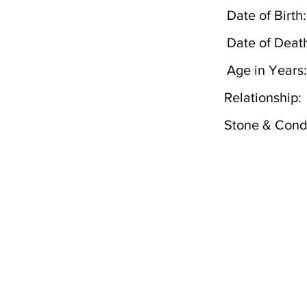
Date of Birth:
Date of Deat
Age in Years:
Relationship:
Stone & Condi