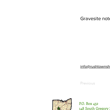
Gravesite not
info@rushtownsh
Previous
P.O. Box 432
148 South Gregory 