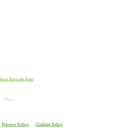
 Main Records Page
Next
Privacy Policy
Cookies Policy