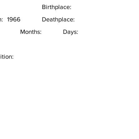
Birthplace:
h:
1966
Deathplace:
Months:
Days:
tion: