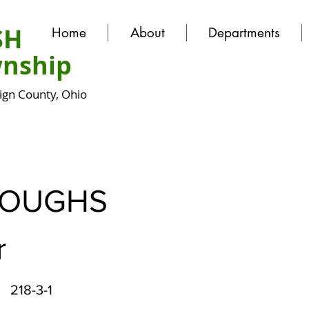
SH
Home
About
Departments
nship
gn County, Ohio
ROUGHS
r
218-3-1