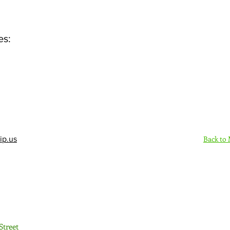
es:
Back to
ip.us
Sign Up Here - Rush
Street