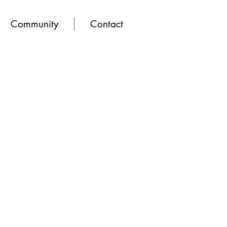
Community
Contact