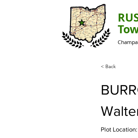
RU
Tow
Champai
< Back
BUR
Walte
Plot Location: