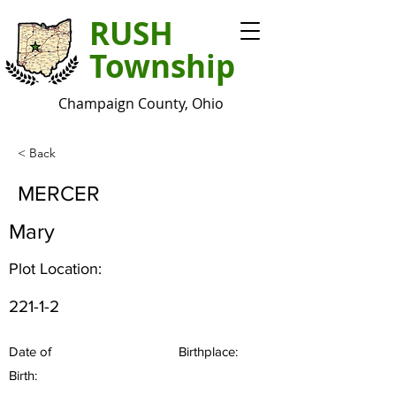
RUSH
Township
Champaign County, Ohio
< Back
MERCER
Mary
Plot Location:
221-1-2
Date of
Birthplace:
Birth: