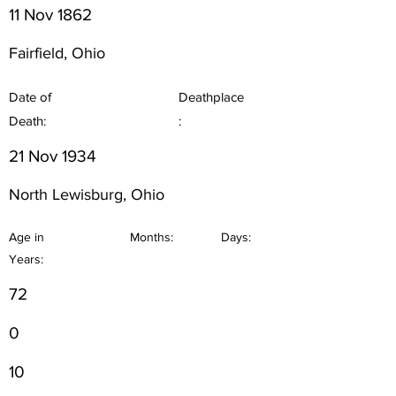
11 Nov 1862
Fairfield, Ohio
Date of
Deathplace
Death:
:
21 Nov 1934
North Lewisburg, Ohio
Age in
Months:
Days:
Years:
72
0
10