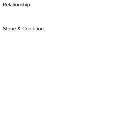
Relationship:
Stone & Condition: