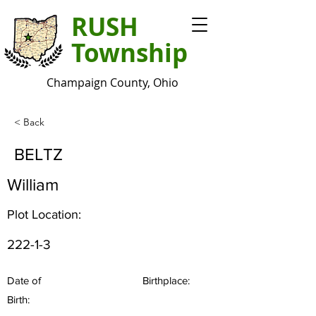
RUSH
Township
Champaign County, Ohio
< Back
BELTZ
William
Plot Location:
222-1-3
Date of
Birthplace:
Birth: