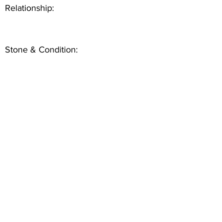
Relationship:
Stone & Condition: