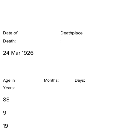
Date of
Deathplace
Death:
:
24 Mar 1926
Age in
Months:
Days:
Years:
88
9
19