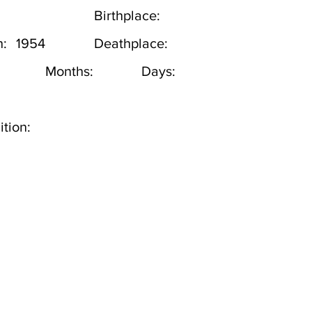
Birthplace:
h:
1954
Deathplace:
Months:
Days:
tion: