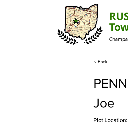
RU
Tow
Champai
< Back
PENN
Joe
Plot Location: