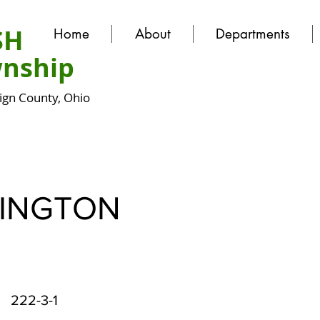
SH
Home
About
Departments
nship
gn County, Ohio
INGTON
222-3-1