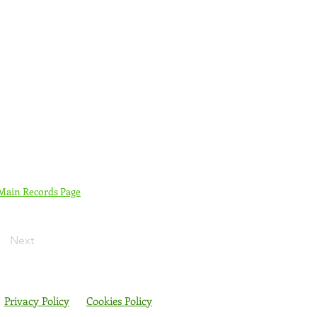
 Main Records Page
Next
Privacy Policy
Cookies Policy