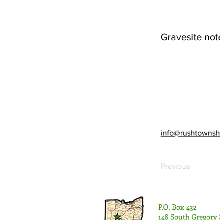
Gravesite not
info@rushtownsh
Previous
P.O. Box 432
148 South Gregory 