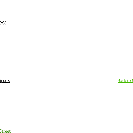
es:
Back to
ip.us
Sign Up Here - Rush
Street