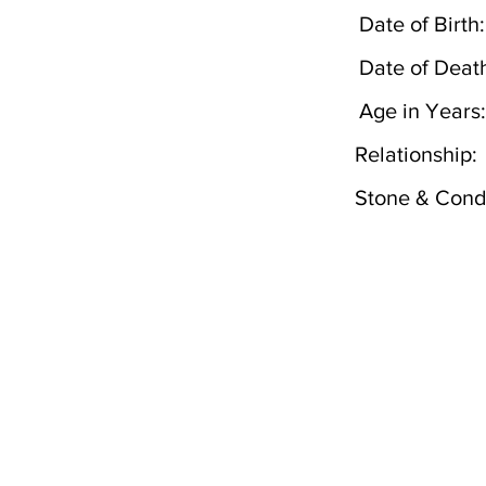
Date of Birth:
Date of Deat
Age in Years:
Relationship:
Stone & Condi