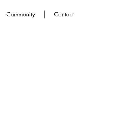
Community
Contact