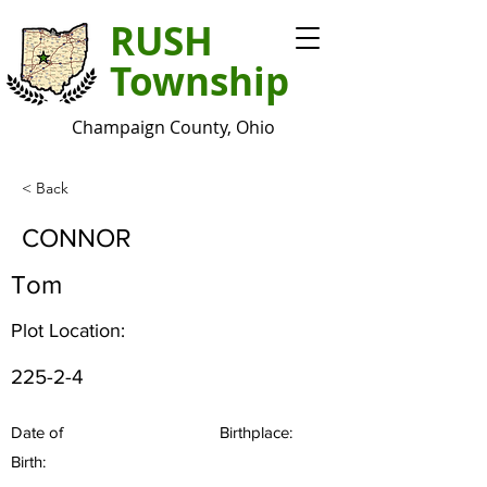
RUSH
Township
Champaign County, Ohio
< Back
CONNOR
Tom
Plot Location:
225-2-4
Date of
Birthplace:
Birth: