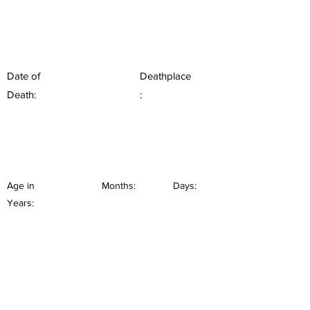
Date of
Deathplace
Death:
:
Age in
Months:
Days:
Years: