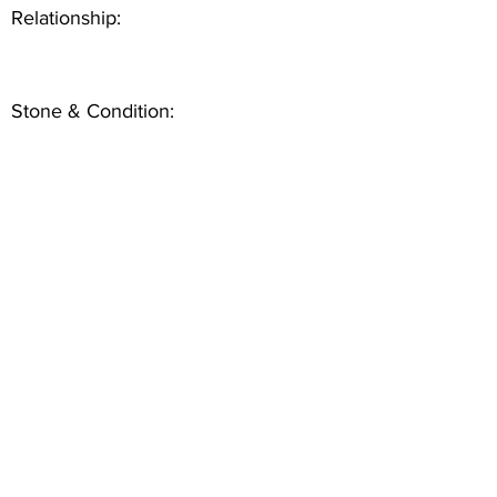
Relationship:
Stone & Condition: