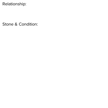
Relationship:
Stone & Condition: