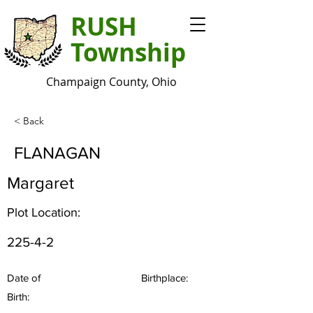
RUSH
Township
Champaign County, Ohio
< Back
FLANAGAN
Margaret
Plot Location:
225-4-2
Date of
Birthplace:
Birth: