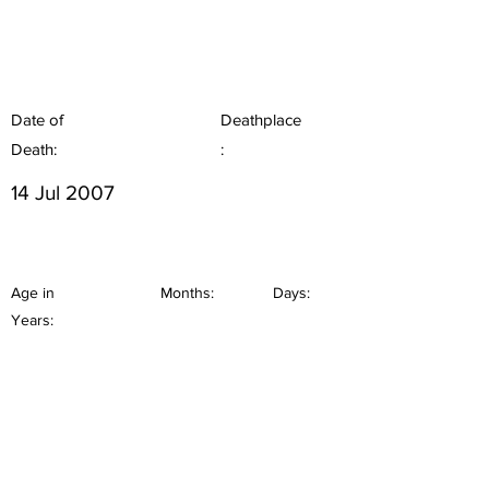
Date of
Deathplace
Death:
:
14 Jul 2007
Age in
Months:
Days:
Years: