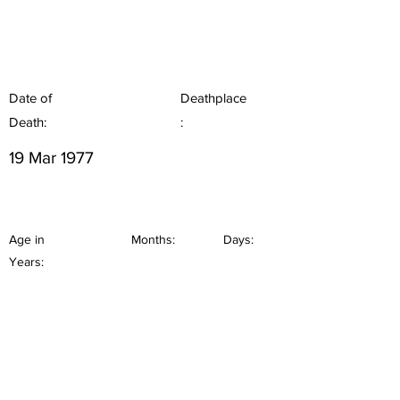
Date of
Deathplace
Death:
:
19 Mar 1977
Age in
Months:
Days:
Years: