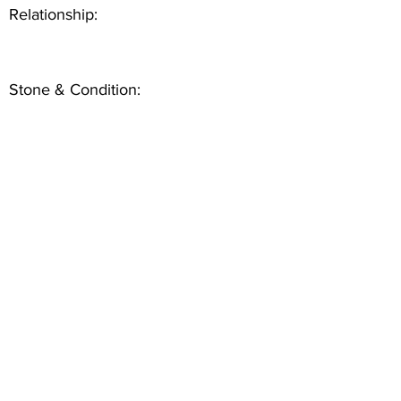
Relationship:
Stone & Condition: