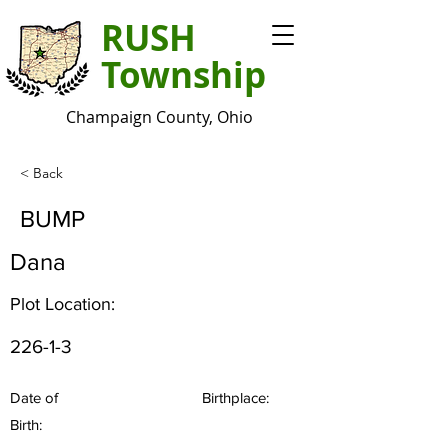
RUSH
Township
Champaign County, Ohio
< Back
BUMP
Dana
Plot Location:
226-1-3
Date of
Birthplace:
Birth: