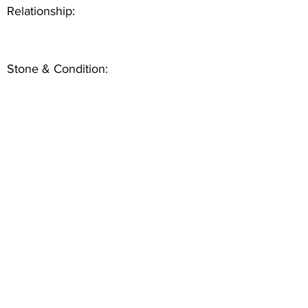
Relationship:
Stone & Condition: