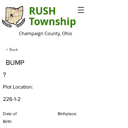
RUSH
Township
Champaign County, Ohio
< Back
BUMP
?
Plot Location:
226-1-2
Date of
Birthplace:
Birth: