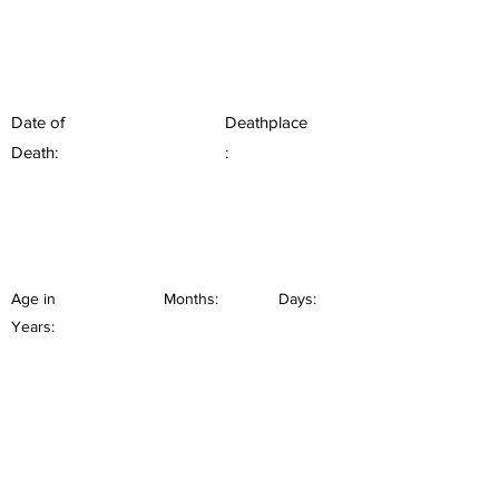
Date of
Deathplace
Death:
:
Age in
Months:
Days:
Years: