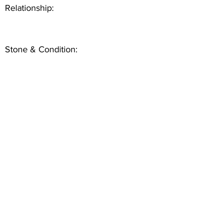
Relationship:
Stone & Condition: