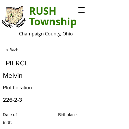
RUSH
Township
Champaign County, Ohio
< Back
PIERCE
Melvin
Plot Location:
226-2-3
Date of
Birthplace:
Birth: