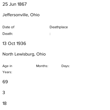
25 Jun 1867
Jeffersonville, Ohio
Date of
Deathplace
Death:
:
13 Oct 1936
North Lewisburg, Ohio
Age in
Months:
Days:
Years:
69
3
18