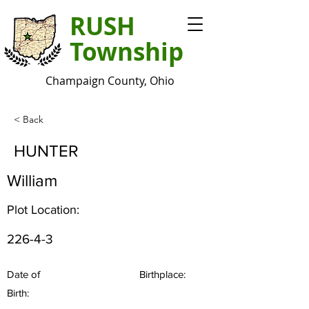
RUSH
Township
Champaign County, Ohio
< Back
HUNTER
William
Plot Location:
226-4-3
Date of
Birthplace:
Birth: