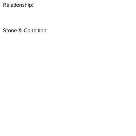
Relationship:
Stone & Condition: