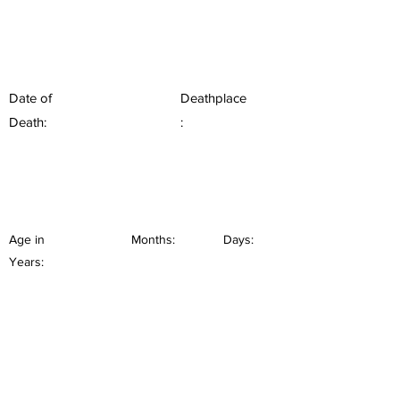
Date of
Deathplace
Death:
:
Age in
Months:
Days:
Years: