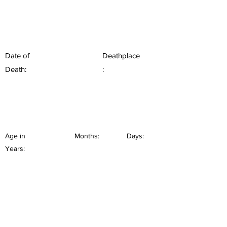
Date of
Deathplace
Death:
:
Age in
Months:
Days:
Years: