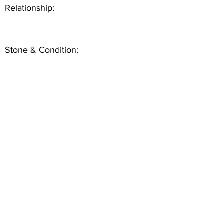
Relationship:
Stone & Condition: