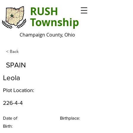
RUSH
Township
Champaign County, Ohio
< Back
SPAIN
Leola
Plot Location:
226-4-4
Date of
Birthplace:
Birth: