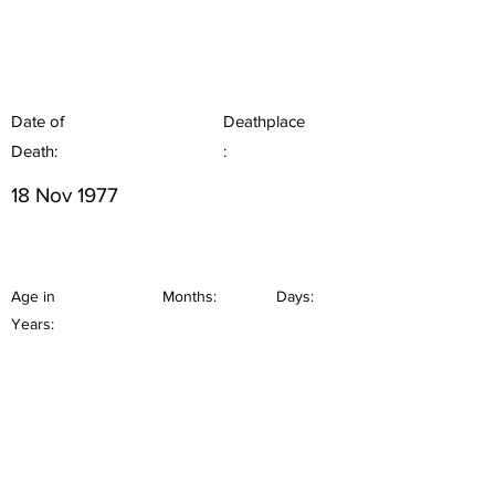
Date of
Deathplace
Death:
:
18 Nov 1977
Age in
Months:
Days:
Years: