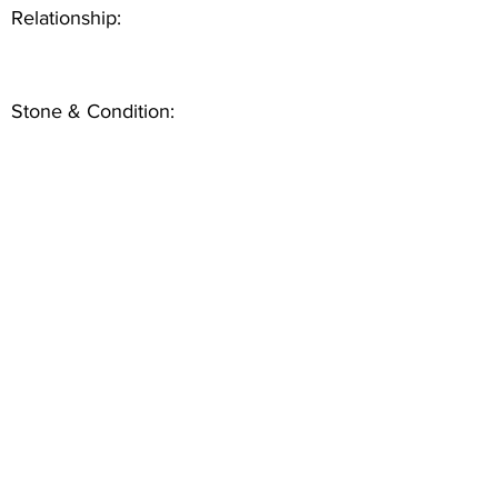
Relationship:
Stone & Condition: