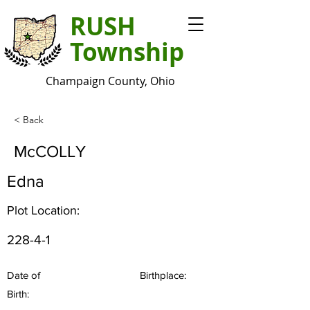
RUSH
Township
Champaign County, Ohio
< Back
McCOLLY
Edna
Plot Location:
228-4-1
Date of
Birthplace:
Birth: