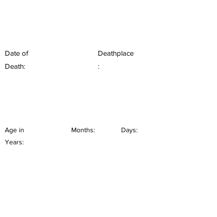
Date of
Deathplace
Death:
:
Age in
Months:
Days:
Years: