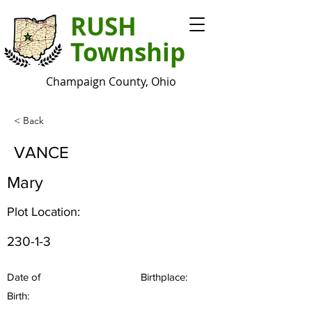
RUSH
Township
Champaign County, Ohio
< Back
VANCE
Mary
Plot Location:
230-1-3
Date of
Birthplace:
Birth: