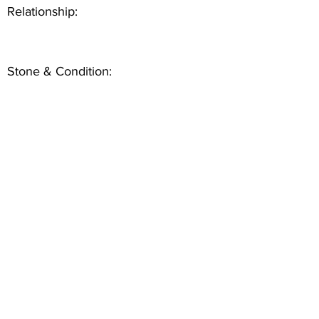
Relationship:
Stone & Condition: