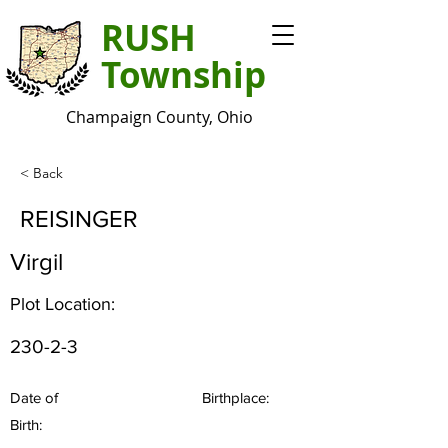
RUSH
Township
Champaign County, Ohio
< Back
REISINGER
Virgil
Plot Location:
230-2-3
Date of
Birthplace:
Birth: