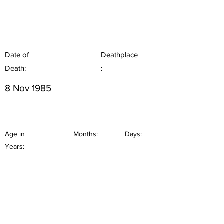
Date of
Deathplace
Death:
:
8 Nov 1985
Age in
Months:
Days:
Years: