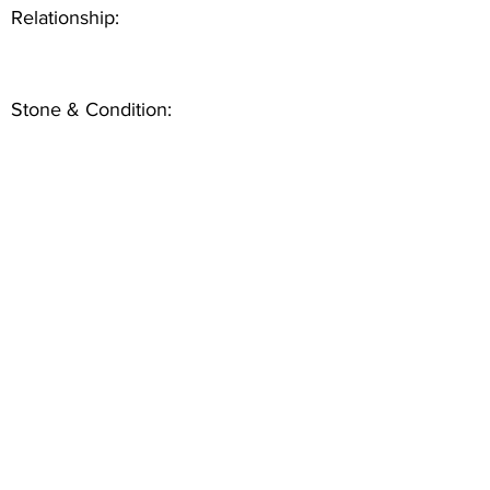
Relationship:
Stone & Condition: