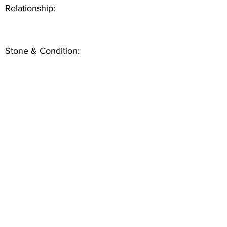
Relationship:
Stone & Condition: