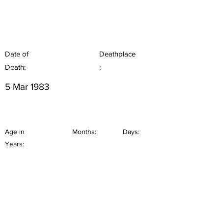
Date of
Deathplace
Death:
:
5 Mar 1983
Age in
Months:
Days:
Years: