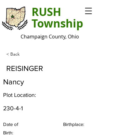
RUSH
Township
Champaign County, Ohio
< Back
REISINGER
Nancy
Plot Location:
230-4-1
Date of
Birthplace:
Birth: