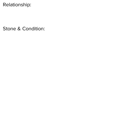
Relationship:
Stone & Condition: