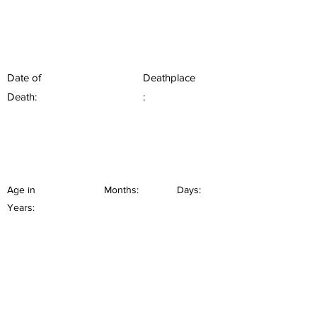
Date of
Deathplace
Death:
:
Age in
Months:
Days:
Years: