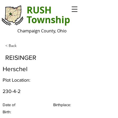
RUSH
Township
Champaign County, Ohio
< Back
REISINGER
Herschel
Plot Location:
230-4-2
Date of
Birthplace:
Birth: