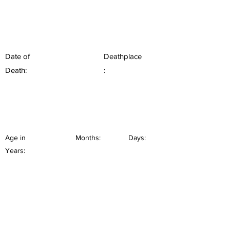
Date of
Deathplace
Death:
:
Age in
Months:
Days:
Years: