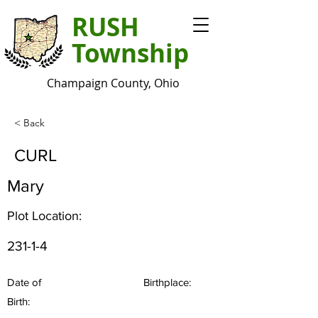
RUSH
Township
Champaign County, Ohio
< Back
CURL
Mary
Plot Location:
231-1-4
Date of
Birthplace:
Birth: