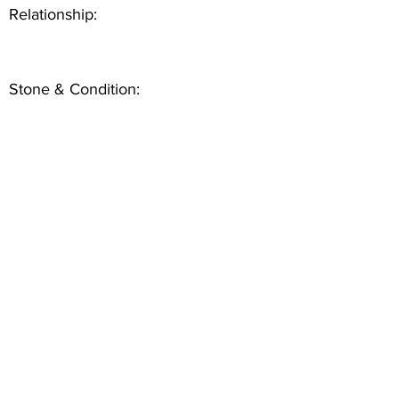
Relationship:
Stone & Condition: