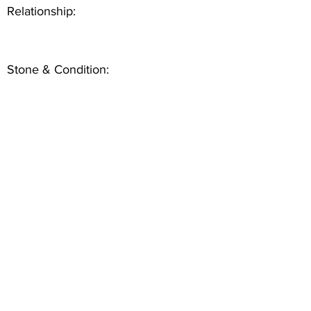
Relationship:
Stone & Condition: