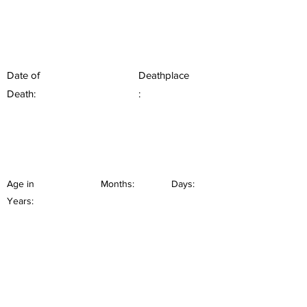
Date of
Deathplace
Death:
:
Age in
Months:
Days:
Years: