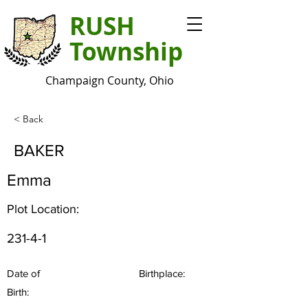
RUSH
Township
Champaign County, Ohio
< Back
BAKER
Emma
Plot Location:
231-4-1
Date of
Birthplace:
Birth: