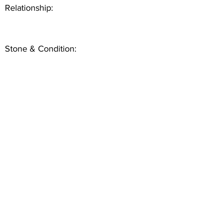
Relationship:
Stone & Condition: