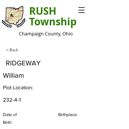
RUSH
Township
Champaign County, Ohio
< Back
RIDGEWAY
William
Plot Location:
232-4-1
Date of
Birthplace:
Birth: