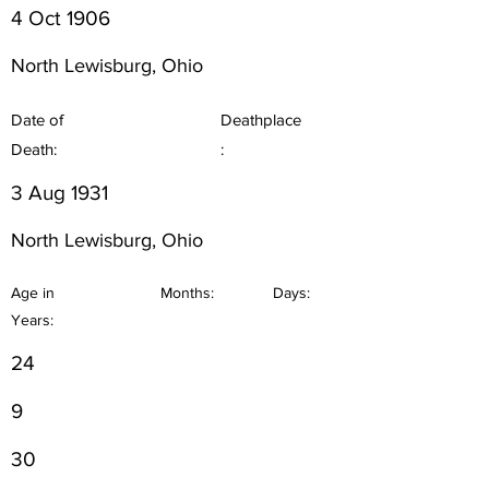
4 Oct 1906
North Lewisburg, Ohio
Date of
Deathplace
Death:
:
3 Aug 1931
North Lewisburg, Ohio
Age in
Months:
Days:
Years:
24
9
30