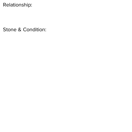
Relationship:
Stone & Condition: