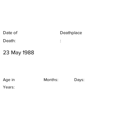
Date of
Deathplace
Death:
:
23 May 1988
Age in
Months:
Days:
Years: