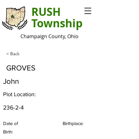
RUSH
Township
Champaign County, Ohio
< Back
GROVES
John
Plot Location:
236-2-4
Date of
Birthplace:
Birth: