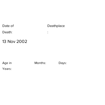
Date of
Deathplace
Death:
:
13 Nov 2002
Age in
Months:
Days:
Years: