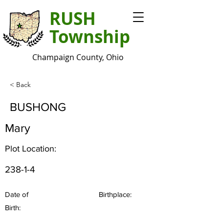
RUSH
Township
Champaign County, Ohio
< Back
BUSHONG
Mary
Plot Location:
238-1-4
Date of
Birthplace:
Birth: