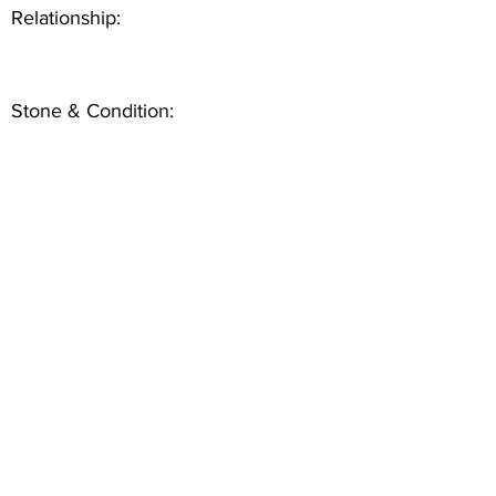
Relationship:
Stone & Condition: