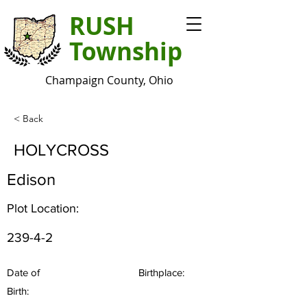
RUSH
Township
Champaign County, Ohio
< Back
HOLYCROSS
Edison
Plot Location:
239-4-2
Date of
Birthplace:
Birth: