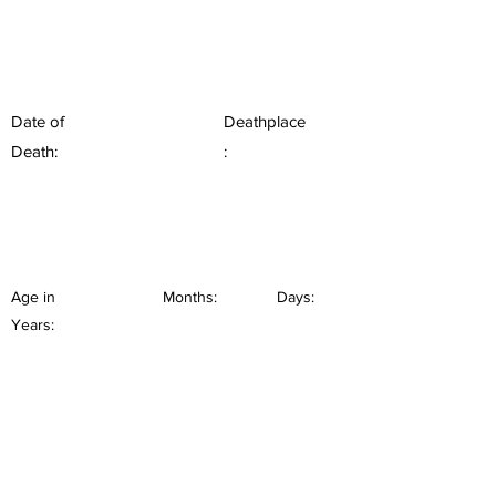
Date of
Deathplace
Death:
:
Age in
Months:
Days:
Years: