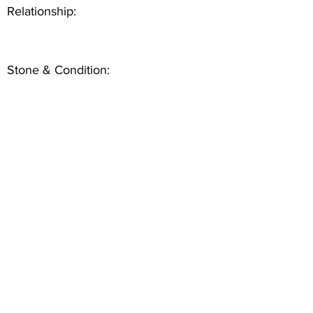
Relationship:
Stone & Condition: