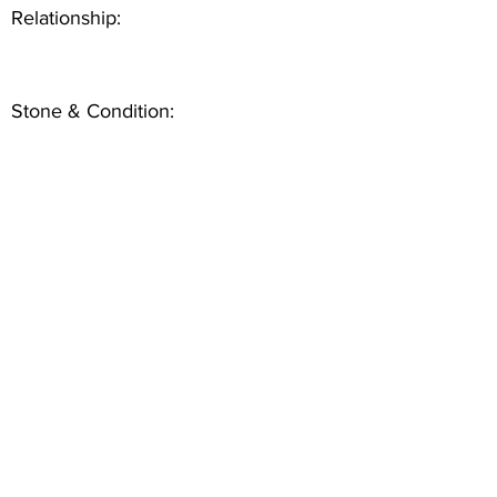
Relationship:
Stone & Condition: