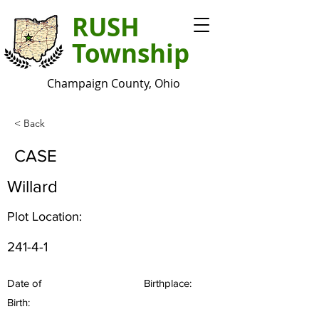
RUSH
Township
Champaign County, Ohio
< Back
CASE
Willard
Plot Location:
241-4-1
Date of
Birthplace:
Birth: