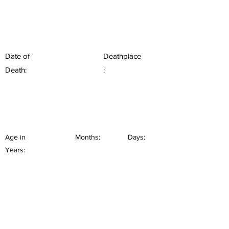
Date of
Deathplace
Death:
:
Age in
Months:
Days:
Years: