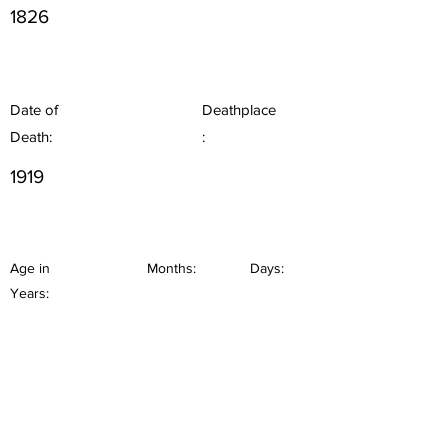
1826
Date of
Deathplace
Death:
:
1919
Age in
Months:
Days:
Years: