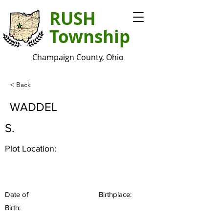
RUSH
Township
Champaign County, Ohio
< Back
WADDEL
S.
Plot Location:
Date of
Birthplace:
Birth: