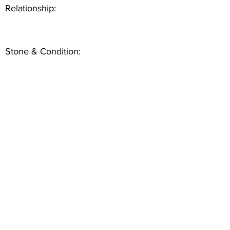
Relationship:
Stone & Condition: