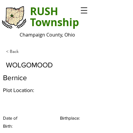
RUSH
Township
Champaign County, Ohio
< Back
WOLGOMOOD
Bernice
Plot Location:
Date of
Birthplace:
Birth: