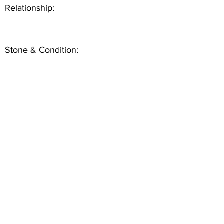
Relationship:
Stone & Condition: