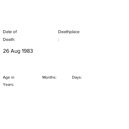
Date of
Deathplace
Death:
:
26 Aug 1983
Age in
Months:
Days:
Years: