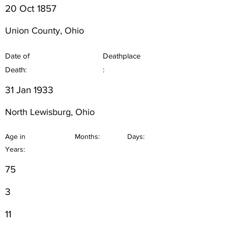
20 Oct 1857
Union County, Ohio
Date of
Deathplace
Death:
:
31 Jan 1933
North Lewisburg, Ohio
Age in
Months:
Days:
Years:
75
3
11