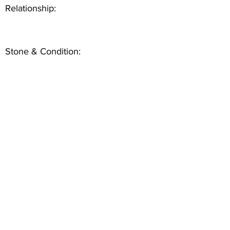
Relationship:
Stone & Condition: