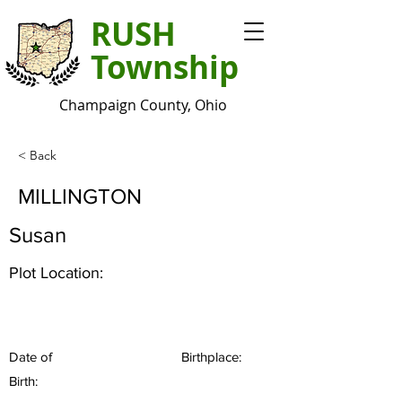
RUSH
Township
Champaign County, Ohio
< Back
MILLINGTON
Susan
Plot Location:
Date of
Birthplace:
Birth: