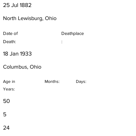
25 Jul 1882
North Lewisburg, Ohio
Date of
Deathplace
Death:
:
18 Jan 1933
Columbus, Ohio
Age in
Months:
Days:
Years:
50
5
24