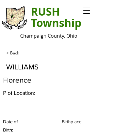
RUSH
Township
Champaign County, Ohio
< Back
WILLIAMS
Florence
Plot Location:
Date of
Birthplace:
Birth: