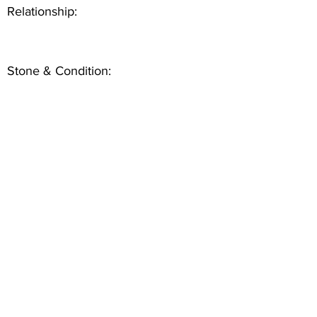
Relationship:
Stone & Condition: