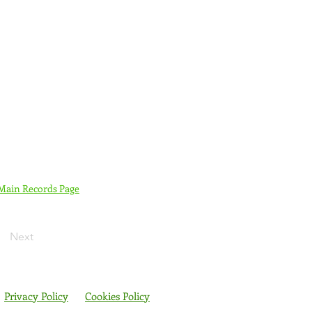
 Main Records Page
Next
Privacy Policy
Cookies Policy