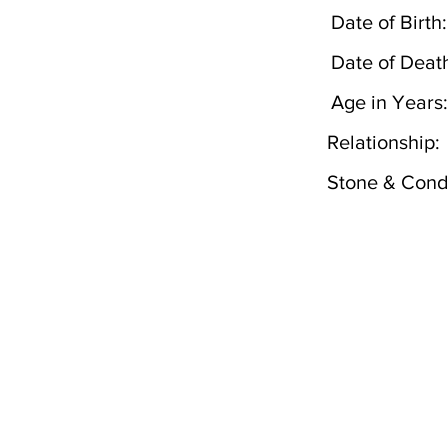
Date of Birth:
Date of Deat
Age in Years:
Relationship:
Stone & Condi