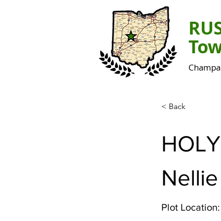
RU
Tow
Champai
< Back
HOLY
Nellie
Plot Location: