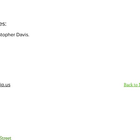
es:
stopher Davis.
Back to
ip.us
Sign Up Here - Rush
Street