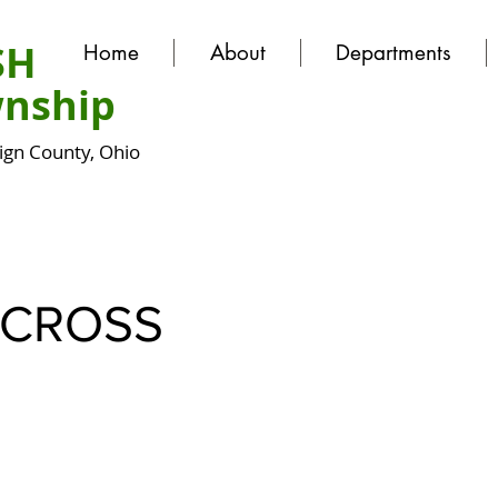
SH
Home
About
Departments
nship
gn County, Ohio
CROSS