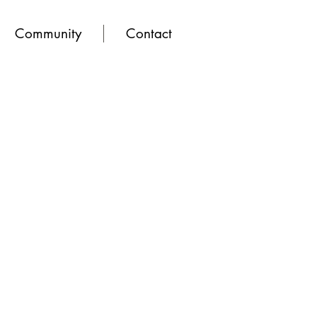
Community
Contact