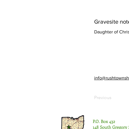
Gravesite not
Daughter of Chri
info@rushtownsh
Previous
P.O. Box 432
148 South Gregory 