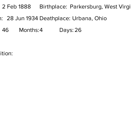
2 Feb 1888
Birthplace:
Parkersburg, West Virgi
h:
28 Jun 1934
Deathplace:
Urbana, Ohio
46
Months:
4
Days:
26
tion: